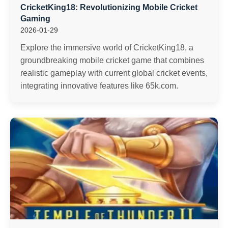
CricketKing18: Revolutionizing Mobile Cricket
Gaming
2026-01-29
Explore the immersive world of CricketKing18, a
groundbreaking mobile cricket game that combines
realistic gameplay with current global cricket events,
integrating innovative features like 65k.com.