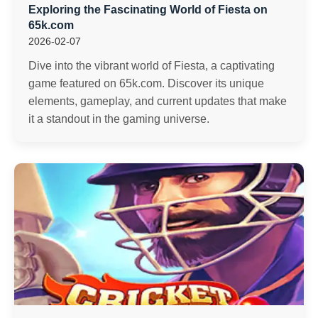
Exploring the Fascinating World of Fiesta on
65k.com
2026-02-07
Dive into the vibrant world of Fiesta, a captivating
game featured on 65k.com. Discover its unique
elements, gameplay, and current updates that make
it a standout in the gaming universe.