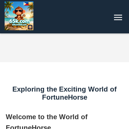
Exploring the Exciting World of
FortuneHorse
Welcome to the World of
FortuneHorse