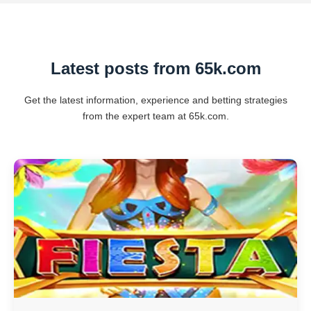
Latest posts from 65k.com
Get the latest information, experience and betting strategies
from the expert team at 65k.com.