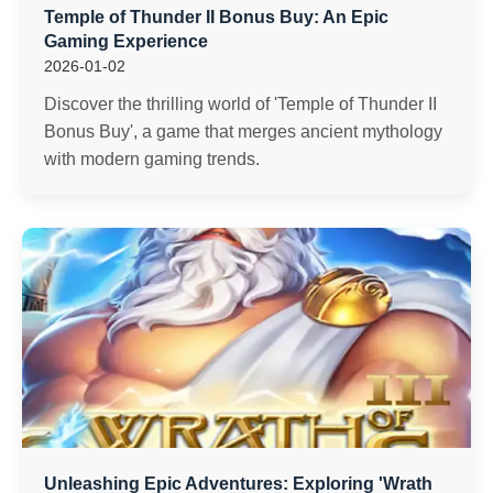
Temple of Thunder II Bonus Buy: An Epic
Gaming Experience
2026-01-02
Discover the thrilling world of 'Temple of Thunder II
Bonus Buy', a game that merges ancient mythology
with modern gaming trends.
Unleashing Epic Adventures: Exploring 'Wrath