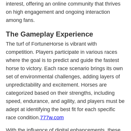
interest, offering an online community that thrives
on high engagement and ongoing interaction
among fans.
The Gameplay Experience
The turf of FortuneHorse is vibrant with
competition. Players participate in various races
where the goal is to predict and guide the fastest
horse to victory. Each race scenario brings its own
set of environmental challenges, adding layers of
unpredictability and excitement. Horses are
categorized based on their strengths, including
speed, endurance, and agility, and players must be
adept at identifying the best fit for each specific
race condition.
777w.com
With the influence of digital enhancements, these