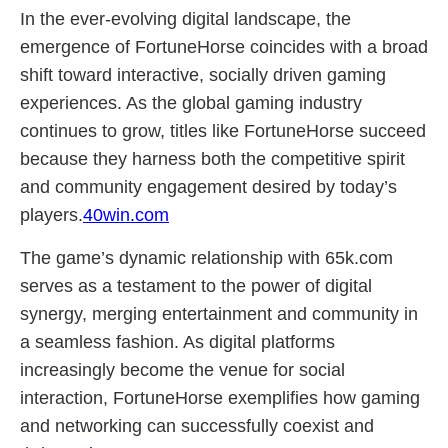
In the ever-evolving digital landscape, the
emergence of FortuneHorse coincides with a broad
shift toward interactive, socially driven gaming
experiences. As the global gaming industry
continues to grow, titles like FortuneHorse succeed
because they harness both the competitive spirit
and community engagement desired by today’s
players.
40win.com
The game’s dynamic relationship with 65k.com
serves as a testament to the power of digital
synergy, merging entertainment and community in
a seamless fashion. As digital platforms
increasingly become the venue for social
interaction, FortuneHorse exemplifies how gaming
and networking can successfully coexist and