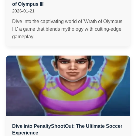
of Olympus III'
2026-01-21
Dive into the captivating world of 'Wrath of Olympus
III,' a game that blends mythology with cutting-edge
gameplay.
Dive into PenaltyShootOut: The Ultimate Soccer
Experience