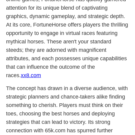
attention for its unique blend of captivating
graphics, dynamic gameplay, and strategic depth.
At its core, FortuneHorse offers players the thrilling
opportunity to engage in virtual races featuring
mythical horses. These aren't your standard
steeds; they are adorned with magnificent
attributes, and each possesses unique capabilities
that can influence the outcome of the
races.
xx8.com
The concept has drawn in a diverse audience, with
strategic planners and chance-takers alike finding
something to cherish. Players must think on their
toes, choosing the best horses and deploying
strategies that can lead to victory. Its strong
connection with 65k.com has spurred further