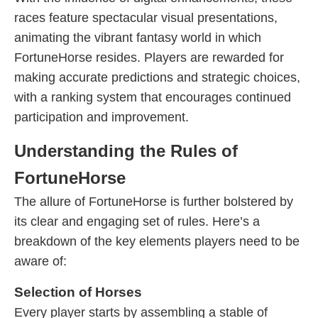
races feature spectacular visual presentations,
animating the vibrant fantasy world in which
FortuneHorse resides. Players are rewarded for
making accurate predictions and strategic choices,
with a ranking system that encourages continued
participation and improvement.
Understanding the Rules of
FortuneHorse
The allure of FortuneHorse is further bolstered by
its clear and engaging set of rules. Here’s a
breakdown of the key elements players need to be
aware of:
Selection of Horses
Every player starts by assembling a stable of