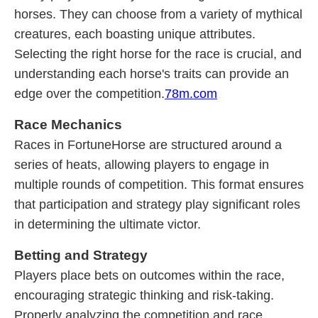
horses. They can choose from a variety of mythical
creatures, each boasting unique attributes.
Selecting the right horse for the race is crucial, and
understanding each horse's traits can provide an
edge over the competition.
78m.com
Race Mechanics
Races in FortuneHorse are structured around a
series of heats, allowing players to engage in
multiple rounds of competition. This format ensures
that participation and strategy play significant roles
in determining the ultimate victor.
Betting and Strategy
Players place bets on outcomes within the race,
encouraging strategic thinking and risk-taking.
Properly analyzing the competition and race