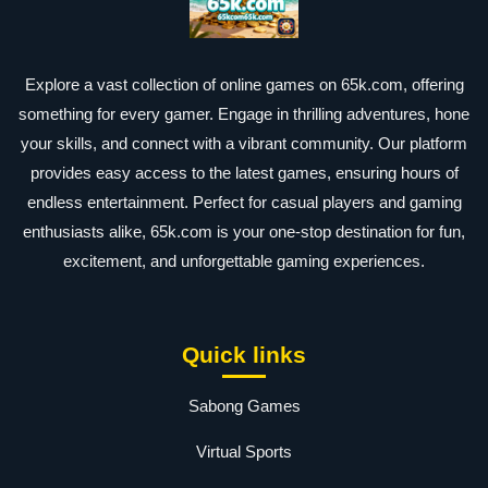
Explore a vast collection of online games on 65k.com, offering
something for every gamer. Engage in thrilling adventures, hone
your skills, and connect with a vibrant community. Our platform
provides easy access to the latest games, ensuring hours of
endless entertainment. Perfect for casual players and gaming
enthusiasts alike, 65k.com is your one-stop destination for fun,
excitement, and unforgettable gaming experiences.
Quick links
Sabong Games
Virtual Sports