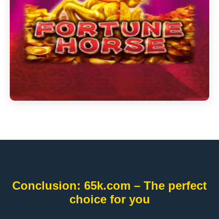
Conclusion: 65k.com – The perfect
choice for you