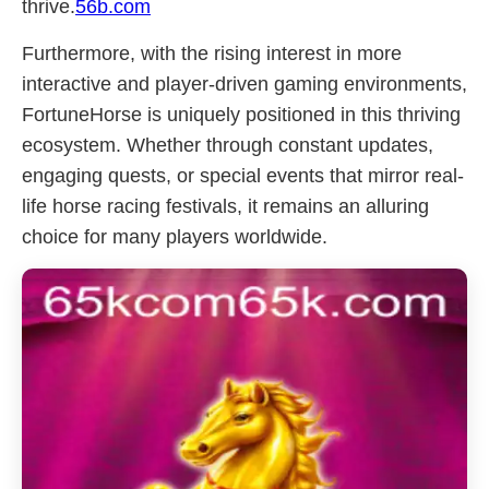
thrive.
56b.com
Furthermore, with the rising interest in more
interactive and player-driven gaming environments,
FortuneHorse is uniquely positioned in this thriving
ecosystem. Whether through constant updates,
engaging quests, or special events that mirror real-
life horse racing festivals, it remains an alluring
choice for many players worldwide.