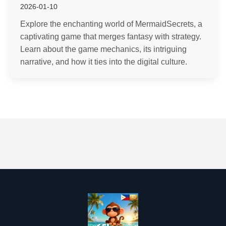
2026-01-10
Explore the enchanting world of MermaidSecrets, a
captivating game that merges fantasy with strategy.
Learn about the game mechanics, its intriguing
narrative, and how it ties into the digital culture.