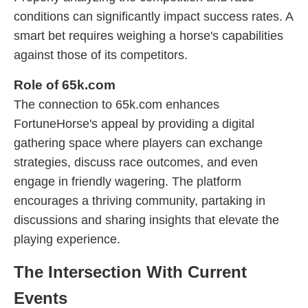
conditions can significantly impact success rates. A
smart bet requires weighing a horse's capabilities
against those of its competitors.
Role of 65k.com
The connection to 65k.com enhances
FortuneHorse's appeal by providing a digital
gathering space where players can exchange
strategies, discuss race outcomes, and even
engage in friendly wagering. The platform
encourages a thriving community, partaking in
discussions and sharing insights that elevate the
playing experience.
The Intersection With Current
Events