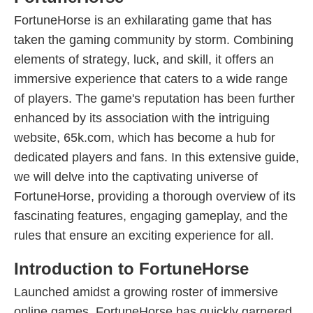
FortuneHorse is an exhilarating game that has
taken the gaming community by storm. Combining
elements of strategy, luck, and skill, it offers an
immersive experience that caters to a wide range
of players. The game's reputation has been further
enhanced by its association with the intriguing
website, 65k.com, which has become a hub for
dedicated players and fans. In this extensive guide,
we will delve into the captivating universe of
FortuneHorse, providing a thorough overview of its
fascinating features, engaging gameplay, and the
rules that ensure an exciting experience for all.
Introduction to FortuneHorse
Launched amidst a growing roster of immersive
online games, FortuneHorse has quickly garnered