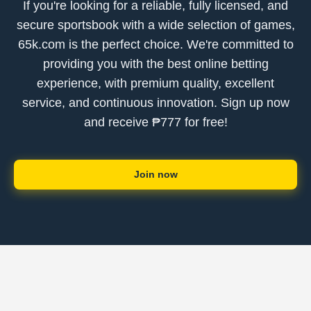
If you're looking for a reliable, fully licensed, and
secure sportsbook with a wide selection of games,
65k.com is the perfect choice. We're committed to
providing you with the best online betting
experience, with premium quality, excellent
service, and continuous innovation. Sign up now
and receive ₱777 for free!
Join now