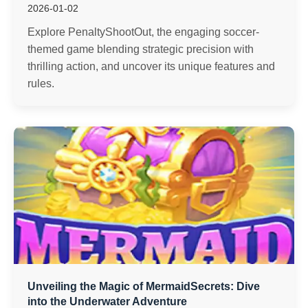
2026-01-02
Explore PenaltyShootOut, the engaging soccer-
themed game blending strategic precision with
thrilling action, and uncover its unique features and
rules.
Unveiling the Magic of MermaidSecrets: Dive
into the Underwater Adventure