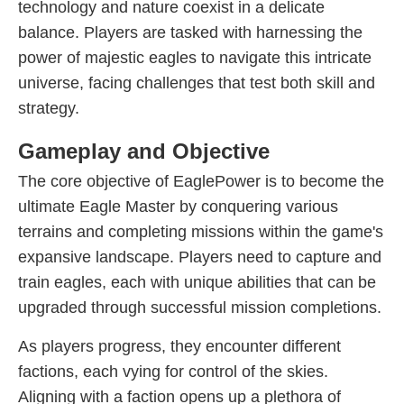
technology and nature coexist in a delicate
balance. Players are tasked with harnessing the
power of majestic eagles to navigate this intricate
universe, facing challenges that test both skill and
strategy.
Gameplay and Objective
The core objective of EaglePower is to become the
ultimate Eagle Master by conquering various
terrains and completing missions within the game's
expansive landscape. Players need to capture and
train eagles, each with unique abilities that can be
upgraded through successful mission completions.
As players progress, they encounter different
factions, each vying for control of the skies.
Aligning with a faction opens up a plethora of