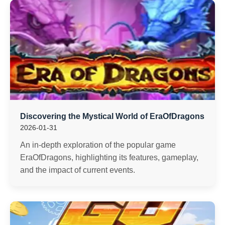
Discovering the Mystical World of EraOfDragons
2026-01-31
An in-depth exploration of the popular game
EraOfDragons, highlighting its features, gameplay,
and the impact of current events.