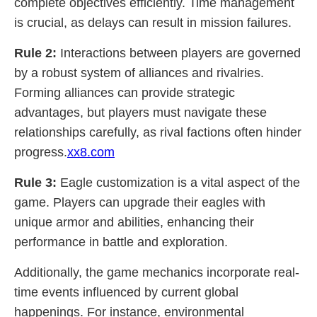
complete objectives efficiently. Time management
is crucial, as delays can result in mission failures.
Rule 2:
Interactions between players are governed
by a robust system of alliances and rivalries.
Forming alliances can provide strategic
advantages, but players must navigate these
relationships carefully, as rival factions often hinder
progress.
xx8.com
Rule 3:
Eagle customization is a vital aspect of the
game. Players can upgrade their eagles with
unique armor and abilities, enhancing their
performance in battle and exploration.
Additionally, the game mechanics incorporate real-
time events influenced by current global
happenings. For instance, environmental