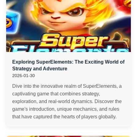
Exploring SuperElements: The Exciting World of
Strategy and Adventure
2026-01-30
Dive into the innovative realm of SuperElements, a
captivating game that combines strategy,
exploration, and real-world dynamics. Discover the
game's introduction, unique mechanics, and rules
that have captured the hearts of players globally.