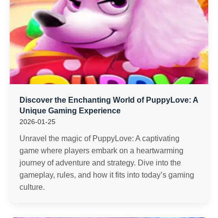
Discover the Enchanting World of PuppyLove: A
Unique Gaming Experience
2026-01-25
Unravel the magic of PuppyLove: A captivating
game where players embark on a heartwarming
journey of adventure and strategy. Dive into the
gameplay, rules, and how it fits into today’s gaming
culture.