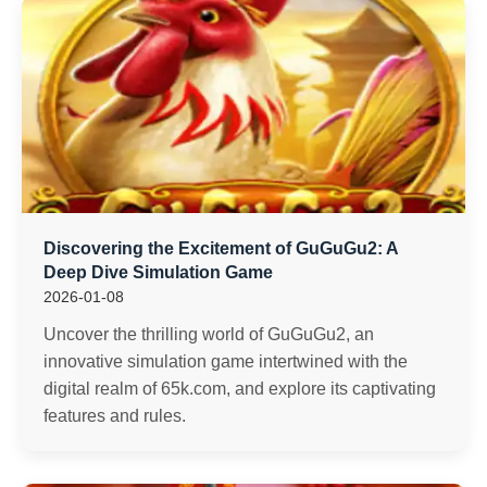
Discovering the Excitement of GuGuGu2: A
Deep Dive Simulation Game
2026-01-08
Uncover the thrilling world of GuGuGu2, an
innovative simulation game intertwined with the
digital realm of 65k.com, and explore its captivating
features and rules.