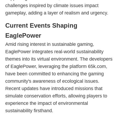
challenges inspired by climate issues impact
gameplay, adding a layer of realism and urgency.
Current Events Shaping
EaglePower
Amid rising interest in sustainable gaming,
EaglePower integrates real-world sustainability
themes into its virtual environment. The developers
of EaglePower, leveraging the platform 65k.com,
have been committed to enhancing the gaming
community's awareness of ecological issues.
Recent updates have introduced missions that
simulate conservation efforts, allowing players to
experience the impact of environmental
sustainability firsthand.