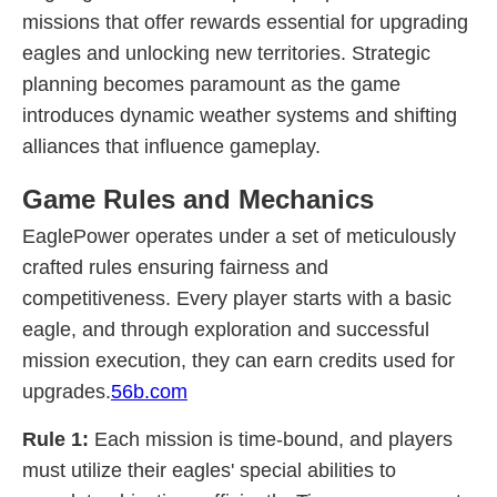
missions that offer rewards essential for upgrading
eagles and unlocking new territories. Strategic
planning becomes paramount as the game
introduces dynamic weather systems and shifting
alliances that influence gameplay.
Game Rules and Mechanics
EaglePower operates under a set of meticulously
crafted rules ensuring fairness and
competitiveness. Every player starts with a basic
eagle, and through exploration and successful
mission execution, they can earn credits used for
upgrades.
56b.com
Rule 1:
Each mission is time-bound, and players
must utilize their eagles' special abilities to