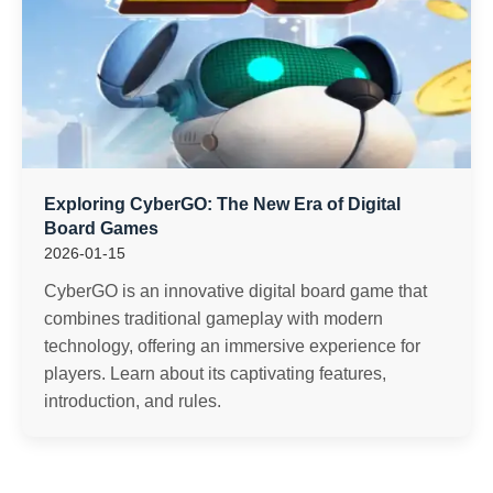
Exploring CyberGO: The New Era of Digital
Board Games
2026-01-15
CyberGO is an innovative digital board game that
combines traditional gameplay with modern
technology, offering an immersive experience for
players. Learn about its captivating features,
introduction, and rules.