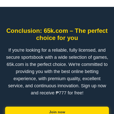
Conclusion: 65k.com – The perfect
choice for you
If you're looking for a reliable, fully licensed, and
secure sportsbook with a wide selection of games,
65k.com is the perfect choice. We're committed to
providing you with the best online betting
experience, with premium quality, excellent
service, and continuous innovation. Sign up now
and receive ₱777 for free!
Join now