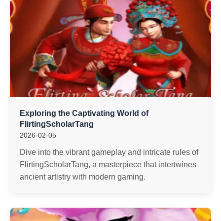
Exploring the Captivating World of
FlirtingScholarTang
2026-02-05
Dive into the vibrant gameplay and intricate rules of
FlirtingScholarTang, a masterpiece that intertwines
ancient artistry with modern gaming.