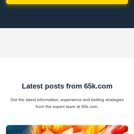
Latest posts from 65k.com
Get the latest information, experience and betting strategies
from the expert team at 65k.com.