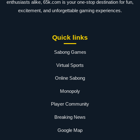
enthusiasts alike, 65k.com is your one-stop destination for fun,
excitement, and unforgettable gaming experiences.
Quick links
Sabong Games
Virtual Sports
Online Sabong
Monopoly
Player Community
Breaking News
Google Map