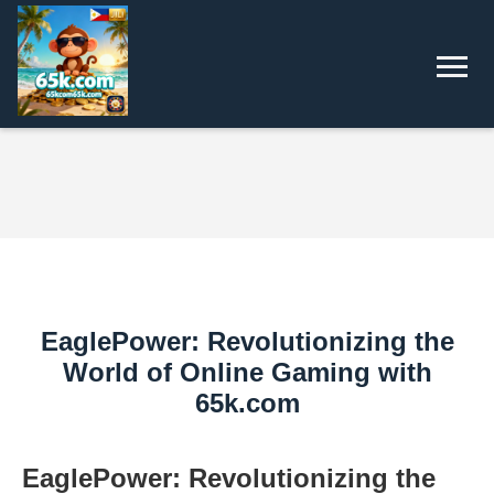
EaglePower: Revolutionizing the
World of Online Gaming with
65k.com
EaglePower: Revolutionizing the