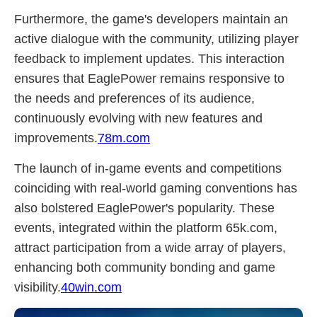
Furthermore, the game's developers maintain an
active dialogue with the community, utilizing player
feedback to implement updates. This interaction
ensures that EaglePower remains responsive to
the needs and preferences of its audience,
continuously evolving with new features and
improvements.
78m.com
The launch of in-game events and competitions
coinciding with real-world gaming conventions has
also bolstered EaglePower's popularity. These
events, integrated within the platform 65k.com,
attract participation from a wide array of players,
enhancing both community bonding and game
visibility.
40win.com