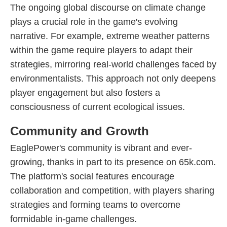
The ongoing global discourse on climate change
plays a crucial role in the game's evolving
narrative. For example, extreme weather patterns
within the game require players to adapt their
strategies, mirroring real-world challenges faced by
environmentalists. This approach not only deepens
player engagement but also fosters a
consciousness of current ecological issues.
Community and Growth
EaglePower's community is vibrant and ever-
growing, thanks in part to its presence on 65k.com.
The platform's social features encourage
collaboration and competition, with players sharing
strategies and forming teams to overcome
formidable in-game challenges.