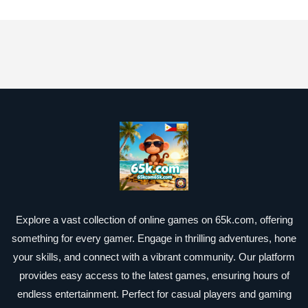
Explore a vast collection of online games on 65k.com, offering
something for every gamer. Engage in thrilling adventures, hone
your skills, and connect with a vibrant community. Our platform
provides easy access to the latest games, ensuring hours of
endless entertainment. Perfect for casual players and gaming