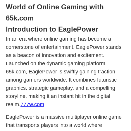
World of Online Gaming with
65k.com
Introduction to EaglePower
In an era where online gaming has become a
cornerstone of entertainment, EaglePower stands
as a beacon of innovation and excitement.
Launched on the dynamic gaming platform
65k.com, EaglePower is swiftly gaining traction
among gamers worldwide. It combines futuristic
graphics, strategic gameplay, and a compelling
storyline, making it an instant hit in the digital
realm.
777w.com
EaglePower is a massive multiplayer online game
that transports players into a world where